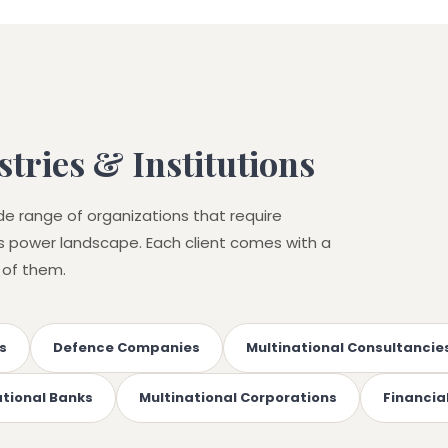
tries & Institutions
de range of organizations that require
r's power landscape. Each client comes with a
 of them.
s
Defence Companies
Multinational Consultancie
ational Banks
Multinational Corporations
Financial