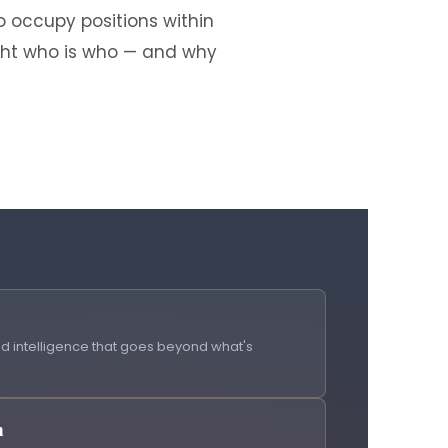
 occupy positions within
ight who is who — and why
 intelligence that goes beyond what's
h