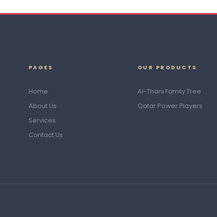
PAGES
OUR PRODUCTS
Home
Al-Thani Family Tree
About Us
Qatar Power Players
Services
Contact Us