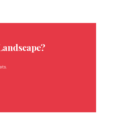
 Landscape?
ets.