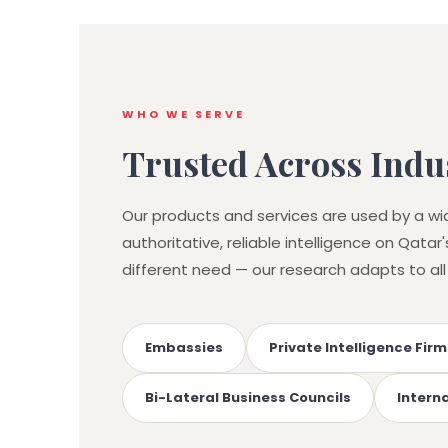
WHO WE SERVE
Trusted Across Indus
Our products and services are used by a wi
authoritative, reliable intelligence on Qata
different need — our research adapts to all
Embassies
Private Intelligence Firm
Bi-Lateral Business Councils
Intern