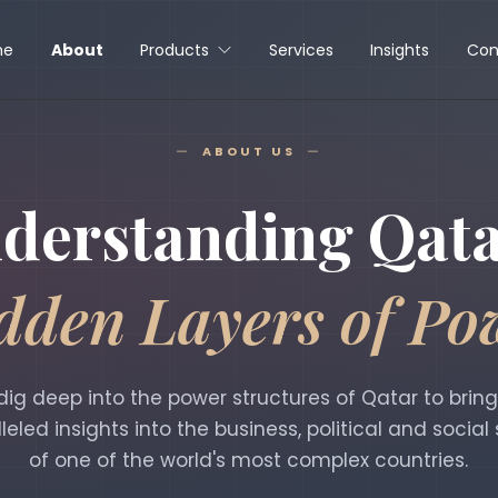
me
About
Products
Services
Insights
Con
ABOUT US
derstanding Qata
dden Layers of Po
ig deep into the power structures of Qatar to brin
leled insights into the business, political and social
of one of the world's most complex countries.