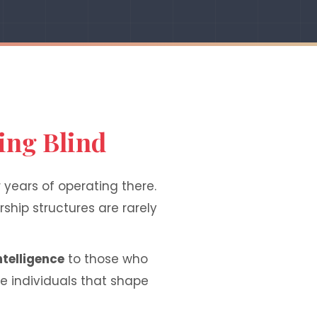
ing Blind
 years of operating there.
ship structures are rarely
ntelligence
to those who
he individuals that shape