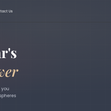
tact Us
r's
wer
g you
 spheres