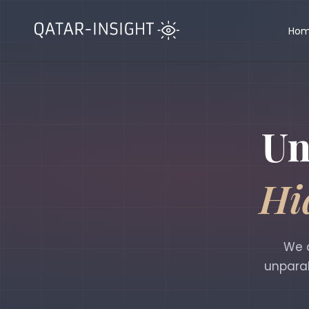
Ho
Un
Hi
We d
unparal