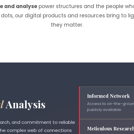
te and analyse
power structures and the people who
dots, our digital products and resources bring to l
they matter.
Informed Network
l
Analysis
Access to on-the-ground
publicly available.
earch, and commitment to reliable
Meticulous Researc
 the complex web of connections