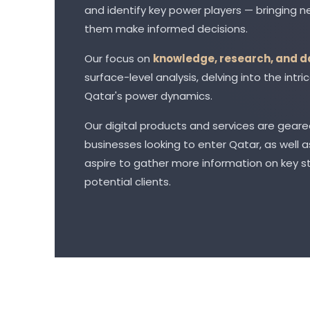
and identify key power players — bringing ne
them make informed decisions.
Our focus on
knowledge, research, and d
surface-level analysis, delving into the int
Qatar's power dynamics.
Our digital products and services are geare
businesses looking to enter Qatar, as well
aspire to gather more information on key s
potential clients.