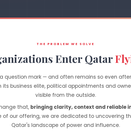
THE PROBLEM WE SOLVE
anizations Enter Qatar
Fly
 a question mark — and often remains so even after
ts business elite, political appointments and owner
visible from the outside.
change that,
bringing clarity, context and reliable i
e of our offering, we are dedicated to uncovering t
Qatar's landscape of power and influence.