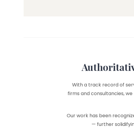
Authoritati
With a track record of serv
firms and consultancies, we
Our work has been recognized
— further solidify