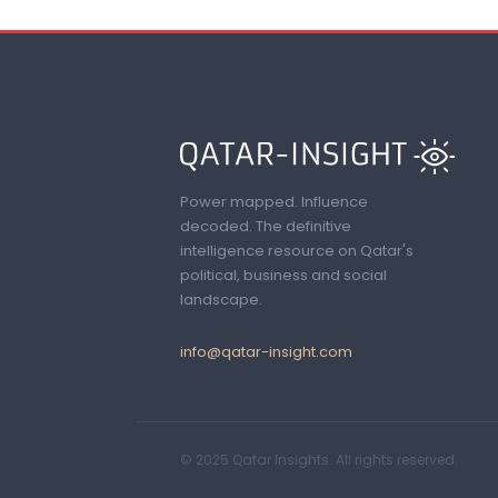
Power mapped. Influence
decoded. The definitive
intelligence resource on Qatar's
political, business and social
landscape.
info@qatar-insight.com
© 2025 Qatar Insights. All rights reserved.