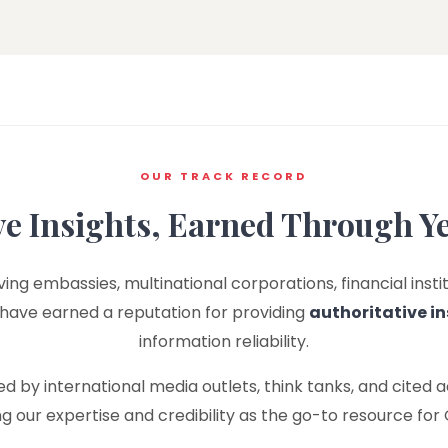
OUR TRACK RECORD
ve Insights, Earned Through Y
ing embassies, multinational corporations, financial instit
 have earned a reputation for providing
authoritative in
information reliability.
 by international media outlets, think tanks, and cited 
ing our expertise and credibility as the go-to resource for 