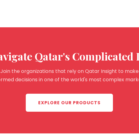
avigate Qatar's Complicated
Join the organizations that rely on Qatar Insight to make
ormed decisions in one of the world's most complex mark
EXPLORE OUR PRODUCTS