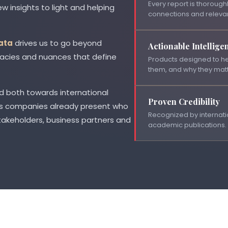
Every report is thoroughl
w insights to light and helping
connections and releva
ata
drives us to go beyond
Actionable Intellige
ricacies and nuances that define
Products designed to he
them, and why they matt
d both towards international
Proven Credibility
 as companies already present who
Recognized by internatio
takeholders, business partners and
academic publications.