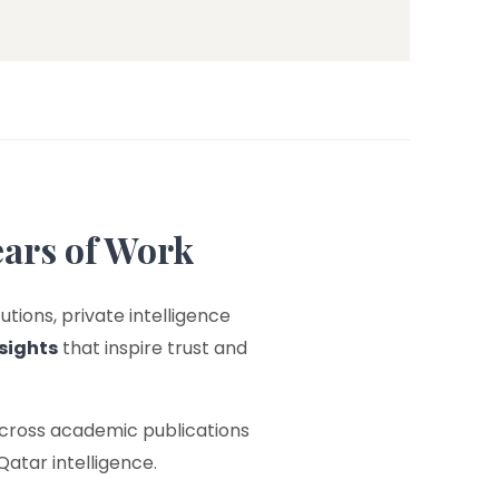
ears of Work
utions, private intelligence
sights
that inspire trust and
across academic publications
Qatar intelligence.