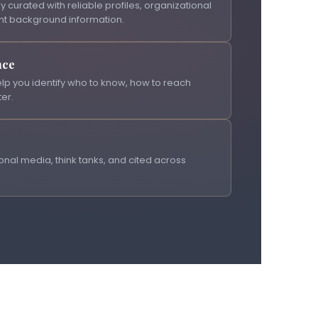
y curated with reliable profiles, organizational
nt background information.
nce
lp you identify who to know, how to reach
er.
nal media, think tanks, and cited across