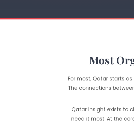
Most Org
For most, Qatar starts as
The connections between i
Qatar Insight exists to 
need it most. At the cor