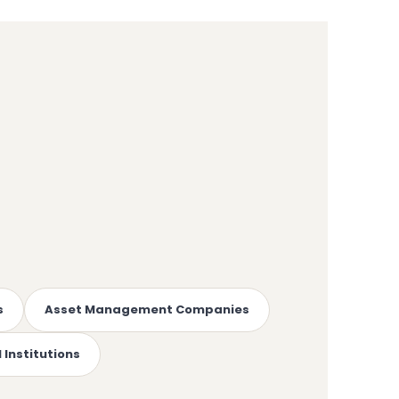
s
Asset Management Companies
 Institutions