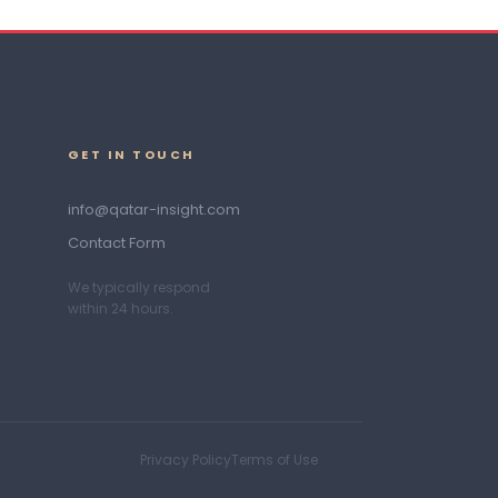
GET IN TOUCH
info@qatar-insight.com
Contact Form
We typically respond
within 24 hours.
Privacy Policy
Terms of Use