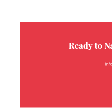
Ready to N
inf