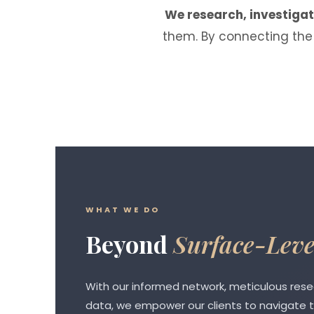
We research, investiga
them. By connecting the 
WHAT WE DO
Beyond
Surface-Leve
With our informed network, meticulous res
data, we empower our clients to navigate