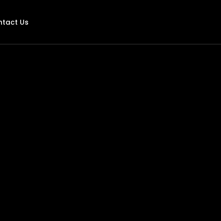
ntact Us