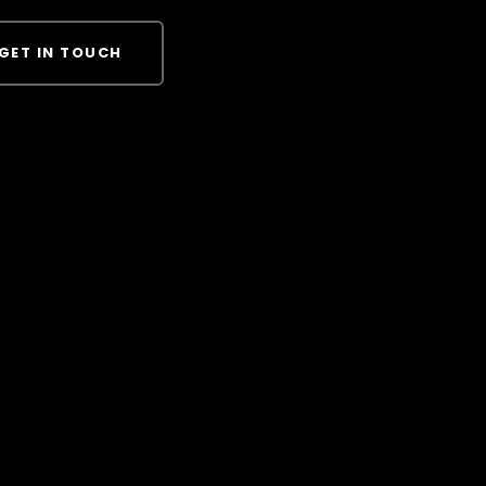
GET IN TOUCH