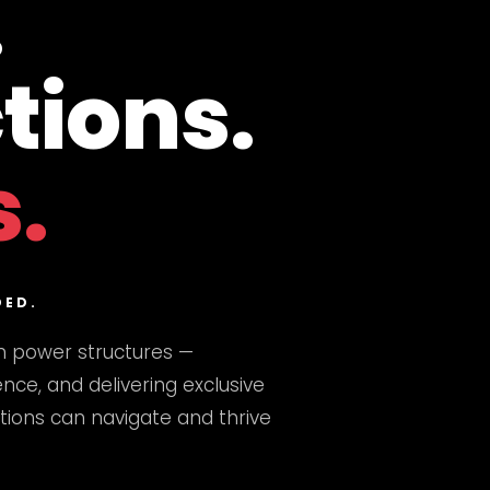
.
tions.
s.
DED.
n power structures —
nce, and delivering exclusive
utions can navigate and thrive