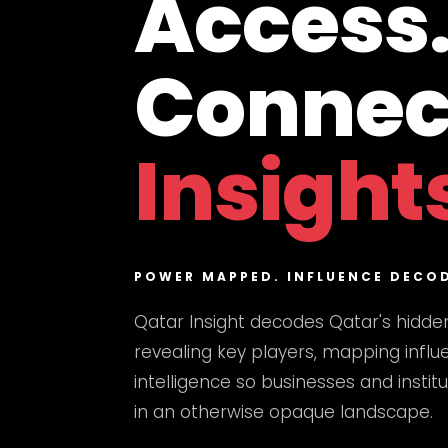
Access
Connec
Insight
POWER MAPPED. INFLUENCE DECO
Qatar Insight decodes Qatar's hidde
revealing key players, mapping influe
intelligence so businesses and instit
in an otherwise opaque landscape.