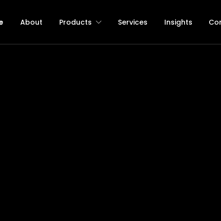
e
About
Products
Services
Insights
Co